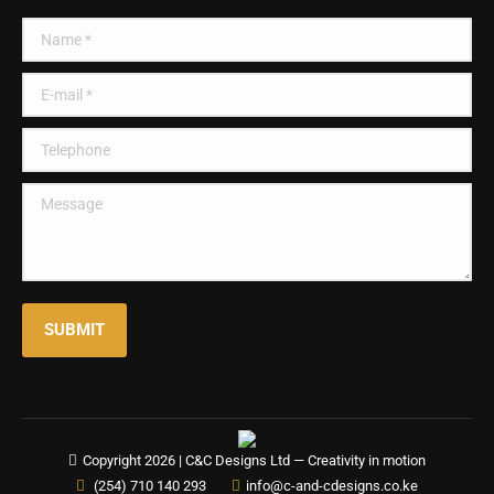
in
in
in
in
Name *
new
new
new
new
window
window
window
window
E-mail *
Telephone
Message
SUBMIT
Copyright 2026 |
C&C Designs Ltd
— Creativity in motion
(254) 710 140 293
info@c-and-cdesigns.co.ke