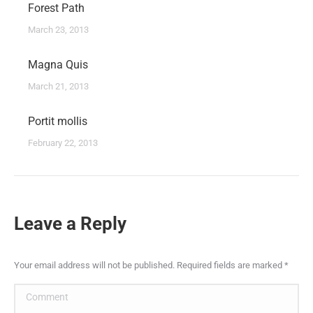
Forest Path
March 23, 2013
Magna Quis
March 21, 2013
Portit mollis
February 22, 2013
Leave a Reply
Your email address will not be published. Required fields are marked
*
Comment