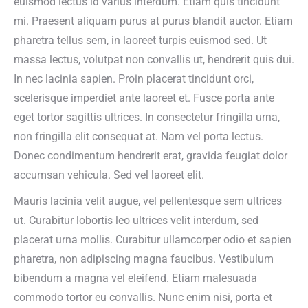
euismod lectus id varius interdum. Etiam quis tincidunt
mi. Praesent aliquam purus at purus blandit auctor. Etiam
pharetra tellus sem, in laoreet turpis euismod sed. Ut
massa lectus, volutpat non convallis ut, hendrerit quis dui.
In nec lacinia sapien. Proin placerat tincidunt orci,
scelerisque imperdiet ante laoreet et. Fusce porta ante
eget tortor sagittis ultrices. In consectetur fringilla urna,
non fringilla elit consequat at. Nam vel porta lectus.
Donec condimentum hendrerit erat, gravida feugiat dolor
accumsan vehicula. Sed vel laoreet elit.
Mauris lacinia velit augue, vel pellentesque sem ultrices
ut. Curabitur lobortis leo ultrices velit interdum, sed
placerat urna mollis. Curabitur ullamcorper odio et sapien
pharetra, non adipiscing magna faucibus. Vestibulum
bibendum a magna vel eleifend. Etiam malesuada
commodo tortor eu convallis. Nunc enim nisi, porta et