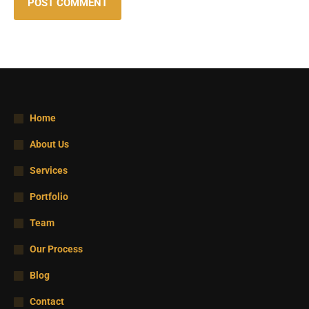
POST COMMENT
Home
About Us
Services
Portfolio
Team
Our Process
Blog
Contact