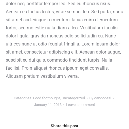
dolor nec, porttitor tempor leo. Sed eu rhoncus risus.
Aenean eu luctus lectus, vitae semper leo. Sed porta, nunc
sit amet scelerisque fermentum, lacus enim elementum
tortor, sed molestie nulla diam a leo. Vestibulum iaculis
dolor ligula, gravida rhoncus odio sollicitudin eu. Nunc
ultrices nunc ut odio feugiat fringilla. Lorem ipsum dolor
sit amet, consectetur adipiscing elit. Aenean dolor augue,
suscipit eu dui quis, commodo tincidunt turpis. Nulla
facilisi. Proin aliquet rhoncus ipsum eget convallis.
Aliquam pretium vestibulum viverra.
Categories:
Food for thought
,
Uncategorized
By
candcdesi
January 11, 2013
Leave a comment
Share this post