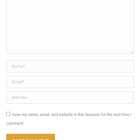
Name *
Email *
Website
Save my name, email, and website in this browser for the next time I
comment.