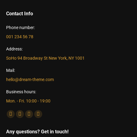
Contact Info
Phone number:
001 234 56 78
Address:
SoHo 94 Broadway St New York, NY 1001
Mail:
hello@dream-theme.com
Business hours:
Mon. - Fri. 10:00 - 19:00
Find us on:
Facebook
X
Dribbble
YouTube
page
page
page
page
Any questions? Get in touch!
opens
opens
opens
opens