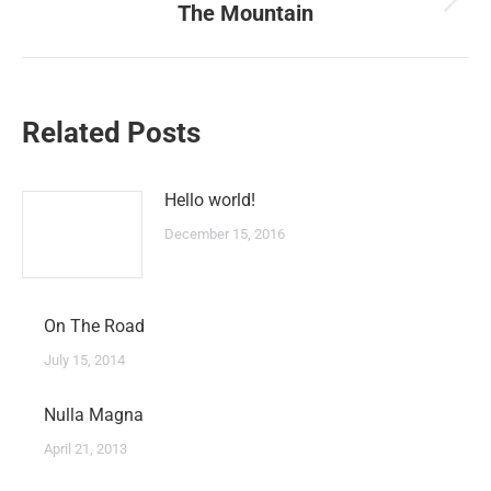
The Mountain
Next
post:
Related Posts
Hello world!
December 15, 2016
On The Road
July 15, 2014
Nulla Magna
April 21, 2013