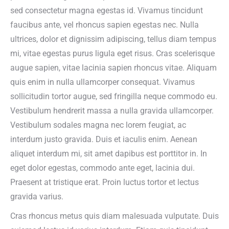
sed consectetur magna egestas id. Vivamus tincidunt
faucibus ante, vel rhoncus sapien egestas nec. Nulla
ultrices, dolor et dignissim adipiscing, tellus diam tempus
mi, vitae egestas purus ligula eget risus. Cras scelerisque
augue sapien, vitae lacinia sapien rhoncus vitae. Aliquam
quis enim in nulla ullamcorper consequat. Vivamus
sollicitudin tortor augue, sed fringilla neque commodo eu.
Vestibulum hendrerit massa a nulla gravida ullamcorper.
Vestibulum sodales magna nec lorem feugiat, ac
interdum justo gravida. Duis et iaculis enim. Aenean
aliquet interdum mi, sit amet dapibus est porttitor in. In
eget dolor egestas, commodo ante eget, lacinia dui.
Praesent at tristique erat. Proin luctus tortor et lectus
gravida varius.
Cras rhoncus metus quis diam malesuada vulputate. Duis