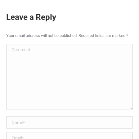
Leave a Reply
Your email address will not be published. Required fields are marked
*
Comment
Name *
Email *