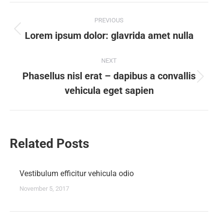
Post
PREVIOUS
navigation
Lorem ipsum dolor: glavrida amet nulla
Previous
post:
NEXT
Phasellus nisl erat – dapibus a convallis
Next
vehicula eget sapien
post:
Related Posts
Vestibulum efficitur vehicula odio
November 5, 2017