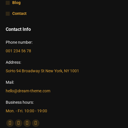
Blog
Contact
Contact Info
Phone number:
001 234 56 78
Address:
SoHo 94 Broadway St New York, NY 1001
Mail:
hello@dream-theme.com
Business hours:
Mon. - Fri. 10:00 - 19:00
Find us on:
Facebook
X
Dribbble
YouTube