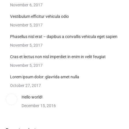
November 6, 2017
Vestibulum efficitur vehicula odio
November 5, 2017
Phasellus nisl erat – dapibus a convallis vehicula eget sapien
November 5, 2017
Cras et lectus non nisl imperdiet in enim in velit feugiat
November 5, 2017
Lorem ipsum dolor: glavrida amet nulla
October 27, 2017
Hello world!
December 15, 2016