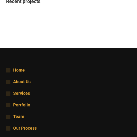
Recent projects
Home
About Us
Services
Portfolio
Team
Our Process