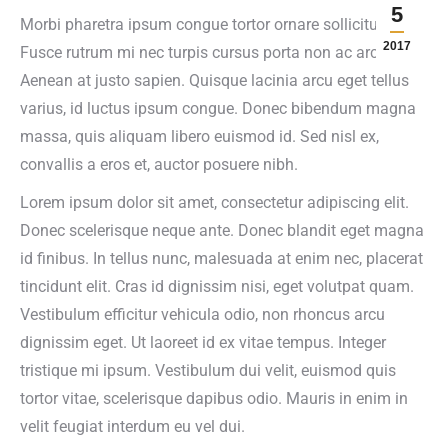
5
Morbi pharetra ipsum congue tortor ornare sollicitudin.
2017
Fusce rutrum mi nec turpis cursus porta non ac arcu.
Aenean at justo sapien. Quisque lacinia arcu eget tellus
varius, id luctus ipsum congue. Donec bibendum magna
massa, quis aliquam libero euismod id. Sed nisl ex,
convallis a eros et, auctor posuere nibh.
Lorem ipsum dolor sit amet, consectetur adipiscing elit.
Donec scelerisque neque ante. Donec blandit eget magna
id finibus. In tellus nunc, malesuada at enim nec, placerat
tincidunt elit. Cras id dignissim nisi, eget volutpat quam.
Vestibulum efficitur vehicula odio, non rhoncus arcu
dignissim eget. Ut laoreet id ex vitae tempus. Integer
tristique mi ipsum. Vestibulum dui velit, euismod quis
tortor vitae, scelerisque dapibus odio. Mauris in enim in
velit feugiat interdum eu vel dui.