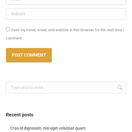
Website
Save my name, email, and website in this browser for the next time I
comment.
POST COMMENT
Search:
Recent posts
Cras id dignissim: nisi eget volutpat quam