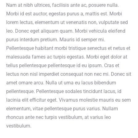
Nam at nibh ultrices, facilisis ante ac, posuere nulla.
Morbi id est auctor, egestas purus a, mattis est. Morbi
lorem lectus, elementum ut venenatis non, vulputate sed
leo. Donec eget aliquam quam. Morbi vehicula eleifend
purus interdum pretium. Mauris id semper mi.
Pellentesque habitant morbi tristique senectus et netus et
malesuada fames ac turpis egestas. Morbi eget dolor at
tellus pellentesque pellentesque id eu ipsum. Cras et
lectus non nisl imperdiet consequat non nec mi. Donec sit
amet ornare arcu. Nulla ut urna eu lacus bibendum
pellentesque. Pellentesque sodales tincidunt lacus, id
lacinia elit efficitur eget. Vivamus molestie mauris eu sem
elementum, vitae pellentesque purus varius. Nullam
rhoncus ante nec turpis vestibulum, at varius leo
vestibulum.